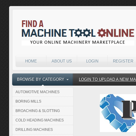
HOME
ABOUT US
LOGIN
REGISTER
BROWSE BY CATEGORY
LOGIN TO UPLOAD A NEW M
AUTOMOTIVE MACHINES
BORING MILLS
BROACHING & SLOTTING
COLD HEADING MACHINES
DRILLING MACHINES