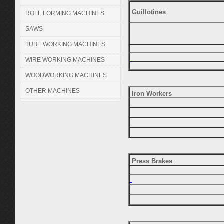
Guillotines
ROLL FORMING MACHINES
SAWS
TUBE WORKING MACHINES
WIRE WORKING MACHINES
WOODWORKING MACHINES
OTHER MACHINES
Iron Workers
Press Brakes