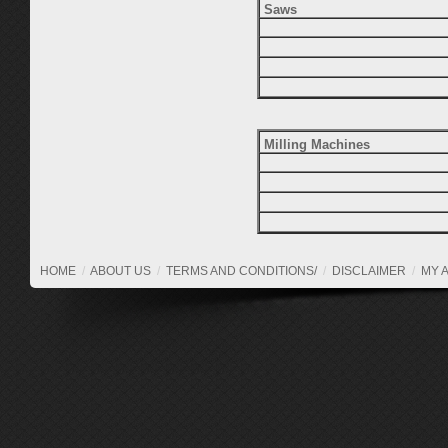
Saws
Milling Machines
HOME
/
ABOUT US
/
TERMS AND CONDITIONS/
/
DISCLAIMER
/
MY 