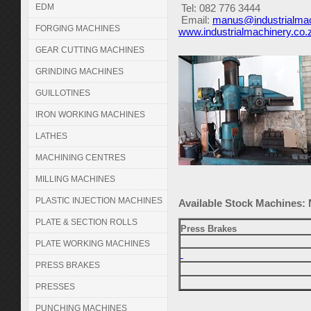
EDM
Tel:
082 776 3444
Email:
manus@industrialmac
FORGING MACHINES
www.industrialmachinery.co.
GEAR CUTTING MACHINES
GRINDING MACHINES
GUILLOTINES
IRON WORKING MACHINES
LATHES
MACHINING CENTRES
MILLING MACHINES
PLASTIC INJECTION MACHINES
Available Stock Machines:
PLATE & SECTION ROLLS
Press Brakes
PLATE WORKING MACHINES
PRESS BRAKES
PRESSES
PUNCHING MACHINES